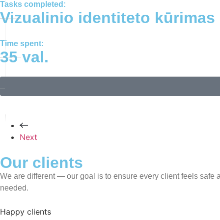
Tasks completed:
Vizualinio identiteto kūrimas
Time spent:
35 val.
Next
Our clients
We are different — our goal is to ensure every client feels saf
needed.
Happy clients