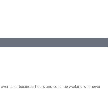
ble even after business hours and continue working whenever