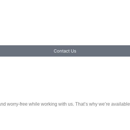
Contact Us
e and worry-free while working with us. That’s why we’re availa