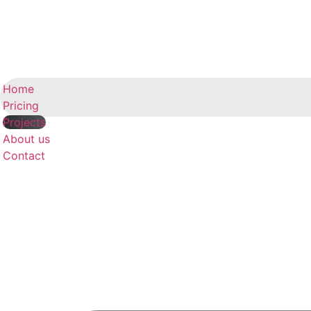
Home
Pricing
Projects
About us
Contact