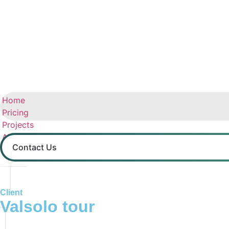
Home
Pricing
Projects
About us
Contact Us
Contact
Client
Valsolo tour